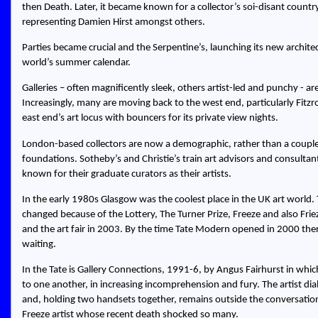
then Death. Later, it became known for a collector’s soi-disant countr
representing Damien Hirst amongst others.
Parties became crucial and the Serpentine’s, launching its new architect
world’s summer calendar.
Galleries – often magnificently sleek, others artist-led and punchy - 
Increasingly, many are moving back to the west end, particularly Fitz
east end’s art locus with bouncers for its private view nights.
London-based collectors are now a demographic, rather than a coupl
foundations. Sotheby’s and Christie’s train art advisors and consultan
known for their graduate curators as their artists.
In the early 1980s Glasgow was the coolest place in the UK art world
changed because of the Lottery, The Turner Prize, Freeze and also Fri
and the art fair in 2003. By the time Tate Modern opened in 2000 the
waiting.
In the Tate is Gallery Connections, 1991-6, by Angus Fairhurst in whic
to one another, in increasing incomprehension and fury. The artist d
and, holding two handsets together, remains outside the conversation.
Freeze artist whose recent death shocked so many.