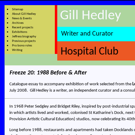
Sitemap
Gill Hedley
About Gill Hedley
News & Events
Archives
Recent projects
Exhibitions
Writer and Curator
Jeffress biography
Previous projects
Pro bono roles
Hospital Club
Writing
Freeze 20: 1988 Before & After
Catalogue essay to accompany exhibition of work selected from the
L
July 2008.
Gill Hedley
is a
writer, an independent curator and a consul
In 1968 Peter Sedgley and Bridget Riley, inspired by post-industrial s
in which artists lived and worked, colonised St Katharine’s Dock, ne
Provision Artistic Cultural Education) studios, now celebrating its 40t
Long before 1988, restaurants and apartments had taken Docklands ove