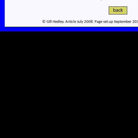
back
© Gill Hedley. Article July 2008. Page set up September 2