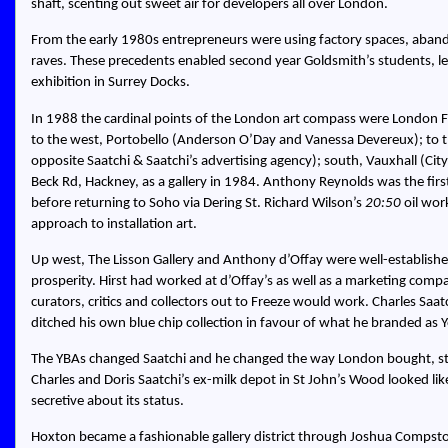
shaft, scenting out sweet air for developers all over London.
From the early 1980s entrepreneurs were using factory spaces, aband
raves. These precedents enabled second year Goldsmith’s students, le
exhibition in Surrey Docks.
In 1988 the cardinal points of the London art compass were London Fie
to the west, Portobello (Anderson O’Day and Vanessa Devereux); to th
opposite Saatchi & Saatchi’s advertising agency); south, Vauxhall (Ci
Beck Rd, Hackney, as a gallery in 1984. Anthony Reynolds was the fir
before returning to Soho via Dering St. Richard Wilson’s
20:50
oil wor
approach to installation art.
Up west, The Lisson Gallery and Anthony d’Offay were well-establish
prosperity. Hirst had worked at d’Offay’s as well as a marketing comp
curators, critics and collectors out to Freeze would work. Charles S
ditched his own blue chip collection in favour of what he branded as Y
The YBAs changed Saatchi and he changed the way London bought, st
Charles and Doris Saatchi’s ex-milk depot in St John’s Wood looked li
secretive about its status.
Hoxton became a fashionable gallery district through Joshua Compst