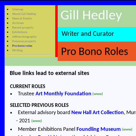
Sitemap
Gill Hedley
About Gill Hedley
News & Events
Archives
Recent projects
Exhibitions
Writer and Curator
Jeffress biography
Previous projects
Pro bono roles
Pro Bono Roles
Writing
Blue links lead to external sites
CURRENT ROLES
Trustee
Art Monthly Foundation
(www)
SELECTED PREVIOUS ROLES
External advisory board
New Hall Art Collection
, Mur
- 2021
(www)
Member Exhibitions Panel
Foundling Museum
(www)