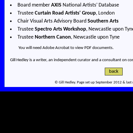
Board member
AXIS
National Artists’ Database
Trustee
Curtain Road Artists’ Group
, London
Chair Visual Arts Advisory Board
Southern Arts
Trustee
Spectro Arts Workshop
, Newcastle upon Tyn
Trustee
Northern Canon
, Newcastle upon Tyne
You will need
Adobe Acrobat
to view PDF documents.
Gill Hedley is a writer, an independent curator and a consultant on co
back
© Gill Hedley. Page set up September 2012 & last