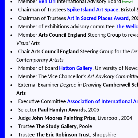
Member
Ben Uri
International Advisory Board
(www)
Chairman of Trustees
Spike Island Art Space
, Bristo
Chairman of Trustees
Art in Sacred Places Award
, 20
Member of exhibitions advisory committee
The Well
Member
Arts Council England
Steering Group to rev
Visual Arts
Chair
Arts Council England
Steering Group for the
De
Contemporary Artists
Member of board
Hatton Gallery
, University of New
Member The Vice Chancellor’s
Art Advisory Committe
External Examiner
Degree in Drawing
Camberwell Sch
Arts
Executive Committee
Association of International Art
Selector
Paul Hamlyn Awards
, 2005
Judge
John Moores Painting Prize
, Liverpool, 2004
Trustee
The Study Gallery
, Poole
Trustee
The Eric Robinson Trust
, Shropshire