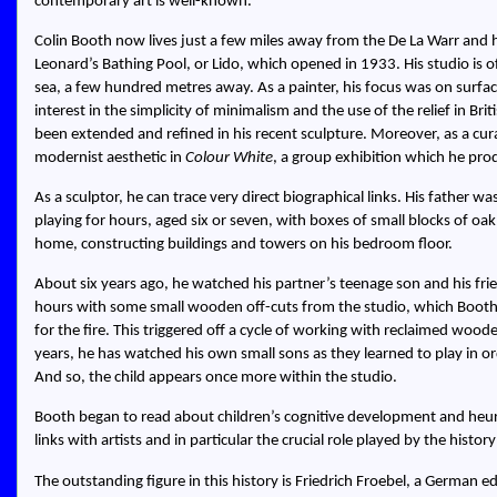
contemporary art is well-known.
Colin Booth now lives just a few miles away from the De La Warr and hi
Leonard’s Bathing Pool, or Lido, which opened in 1933. His studio is oft
sea, a few hundred metres away. As a painter, his focus was on surface
interest in the simplicity of minimalism and the use of the relief in Brit
been extended and refined in his recent sculpture. Moreover, as a cur
modernist aesthetic in
Colour White
, a group exhibition which he pro
As a sculptor, he can trace very direct biographical links. His father
playing for hours, aged six or seven, with boxes of small blocks of oa
home, constructing buildings and towers on his bedroom floor.
About six years ago, he watched his partner’s teenage son and his fri
hours with some small wooden off-cuts from the studio, which Booth, 
for the fire. This triggered off a cycle of working with reclaimed wood
years, he has watched his own small sons as they learned to play in 
And so, the child appears once more within the studio.
Booth began to read about children’s cognitive development and heuri
links with artists and in particular the crucial role played by the history
The outstanding figure in this history is Friedrich Froebel, a German