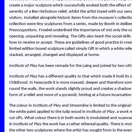
create a major sculpture which successfully evoked both the effect of
serenity of a Ben Nicholson relief, whilst the artist toyed with our sens
visitors. Installed alongside historic items from the museum’s collec
collection were tiny sculptures from a series, made by Booth in delib
Preoccupations
. Froebel underlined the importance of not only the con
opening, unpacking and revealing. The Gifts also teach the social skill
how to receive or accept. These are guidelines of good practice in cre
limited edition boxed sculpture called simply Gift in which a white reli
stacked, arranged, changed and displayed at home.
Institute of Play
has been remade for the Laing and joined by two ot
Institute of Play
has a different quality to that which made it hold it
Childhood. In Newcastle it is more massed, deeper and therefore some
round the walls, the work stands slightly proud and creates a shadow in 
form of a relief and more of a pyramid, hinting at a future incarnati
The colour in
Institute of Play
and
Streamline
is limited to the origin
the white paint applied to the tulip wood in
Institute of Play
, a work 
cut offs. What colour there is in both works is modulated and nuance
in
Institute of Play
the work has a rather ethereal quality. There is mor
the other two sculptures where the artist has sought form in the eve