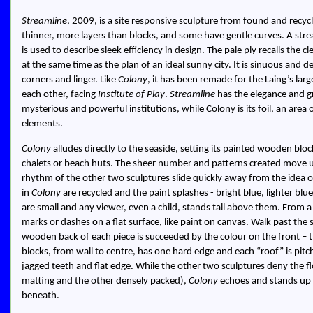
Streamline
, 2009, is a site responsive sculpture from found and recyc
thinner, more layers than blocks, and some have gentle curves. A stream
is used to describe sleek efficiency in design. The pale ply recalls the 
at the same time as the plan of an ideal sunny city. It is sinuous and de
corners and linger. Like
Colony
, it has been remade for the Laing’s larg
each other, facing
Institute of Play
.
Streamline
has the elegance and g
mysterious and powerful institutions, while Colony is its foil, an area
elements.
Colony
alludes directly to the seaside, setting its painted wooden block
chalets or beach huts. The sheer number and patterns created move us 
rhythm of the other two sculptures slide quickly away from the idea 
in
Colony
are recycled and the paint splashes - bright blue, lighter bl
are small and any viewer, even a child, stands tall above them. From 
marks or dashes on a flat surface, like paint on canvas. Walk past the 
wooden back of each piece is succeeded by the colour on the front – the
blocks, from wall to centre, has one hard edge and each “roof” is pitc
jagged teeth and flat edge. While the other two sculptures deny the f
matting and the other densely packed),
Colony
echoes and stands up 
beneath.