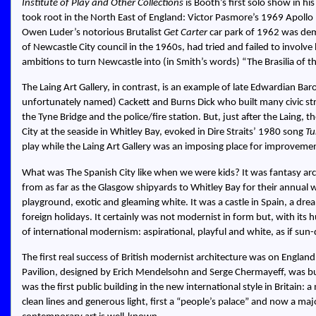
Institute of Play and Other Collections
is Booth’s first solo show in h
took root in the North East of England: Victor Pasmore’s 1969 Apollo 
Owen Luder’s notorious Brutalist
Get Carter
car park of 1962 was dem
of Newcastle City council in the 1960s, had tried and failed to involv
ambitions to turn Newcastle into (in Smith’s words)
The Brasilia of 
The Laing Art Gallery, in contrast, is an example of late Edwardian Ba
unfortunately named) Cackett and Burns Dick who built many civic str
the Tyne Bridge and the police/fire station. But, just after the Laing, 
City at the seaside in Whitley Bay, evoked in Dire Straits’ 1980 song
Tu
play while the Laing Art Gallery was an imposing place for improveme
What was The Spanish City like when we were kids? It was fantasy ar
from as far as the Glasgow shipyards to Whitley Bay for their annual w
playground, exotic and gleaming white. It was a castle in Spain, a dr
foreign holidays. It certainly was not modernist in form but, with it
of international modernism: aspirational, playful and white, as if sun
The first real success of British modernist architecture was on Englan
Pavilion, designed by Erich Mendelsohn and Serge Chermayeff, was buil
was the first public building in the new international style in Britain: 
clean lines and generous light, first a “people’s palace” and now a maj