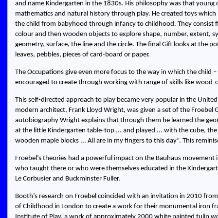
and name Kindergarten in the 1830s. His philosophy was that young ch
mathematics and natural history through play. He created toys which 
the child from babyhood through infancy to childhood. They consist fir
colour and then wooden objects to explore shape, number, extent, s
geometry, surface, the line and the circle. The final Gift looks at the 
leaves, pebbles, pieces of card-board or paper.
The Occupations give even more focus to the way in which the child – pr
encouraged to create through working with range of skills like wood-c
This self-directed approach to play became very popular in the Unite
modern architect, Frank Lloyd Wright, was given a set of the Froebel 
autobiography Wright explains that through them he learned the geo
at the little Kindergarten table-top ... and played ... with the cube,
wooden maple blocks ... All are in my fingers to this day
. This remini
Froebel’s theories had a powerful impact on the Bauhaus movement in
who taught there or who were themselves educated in the Kinderga
Le Corbusier and Buckminster Fuller.
Booth’s research on Froebel coincided with an invitation in 2010 f
of Childhood in London to create a work for their monumental iron fra
Institute of Play, a work of approximately 2000 white painted tulip 