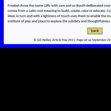
Froebel chose the name
Gifts
with care and so Booth deliberated over 
comes from a Latin root meaning to build, create, raise or educate. Co
ideas in turn and with a lightness of touch uses them to enable the
institute of play and place to explore the subtlety and thoughtfulness 
back
© Gill Hedley. Article May 2011. Page set up September 20