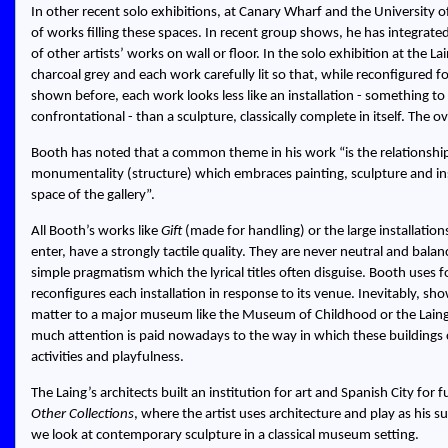
In other recent solo exhibitions, at Canary Wharf and the University
of works filling these spaces. In recent group shows, he has integrated 
of other artists’ works on wall or floor. In the solo exhibition at the 
charcoal grey and each work carefully lit so that, while reconfigured 
shown before, each work looks less like an installation - something t
confrontational - than a sculpture, classically complete in itself. The ov
Booth has noted that a common theme in his work “is the relationshi
monumentality (structure) which embraces painting, sculpture and inst
space of the gallery”.
All Booth’s works like
Gift
(made for handling) or the large installation
enter, have a strongly tactile quality. They are never neutral and balanc
simple pragmatism which the lyrical titles often disguise. Booth use
reconfigures each installation in response to its venue. Inevitably, show
matter to a major museum like the Museum of Childhood or the Laing.
much attention is paid nowadays to the way in which these buildin
activities and playfulness.
The Laing’s architects built an institution for art and Spanish City for f
Other Collections
, where the artist uses architecture and play as his s
we look at contemporary sculpture in a classical museum setting.