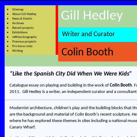
Sitemap
Gill Hedley
About Gill Hedley
News & Events
Archives
Recent projects
Exhibitions
Writer and Curator
Jeffress biography
Previous projects
Pro bono roles
Colin Booth
Writing
Like the Spanish City Did When We Were Kids
Catalogue essay on playing and building in the work of
Colin Booth
. 
2011.
Gill Hedley
is a
writer, an independent curator and a consultant
Modernist architecture, children’s play and the building blocks that
are the background and material of Colin Booth’s recent sculpture. He 
where he has explored these themes in sites including a national mus
Canary Wharf.